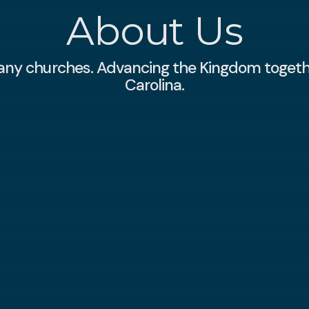
About Us
any churches. Advancing the Kingdom togeth
Carolina.