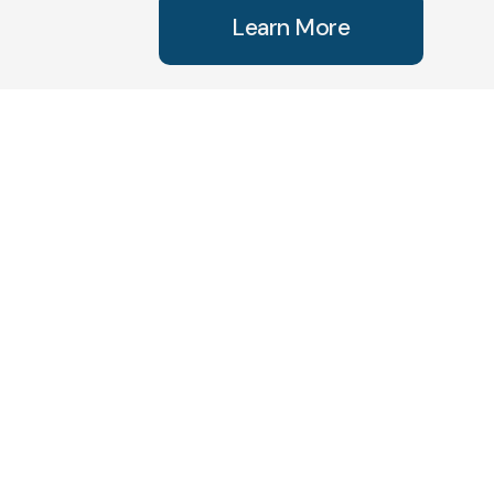
Learn More