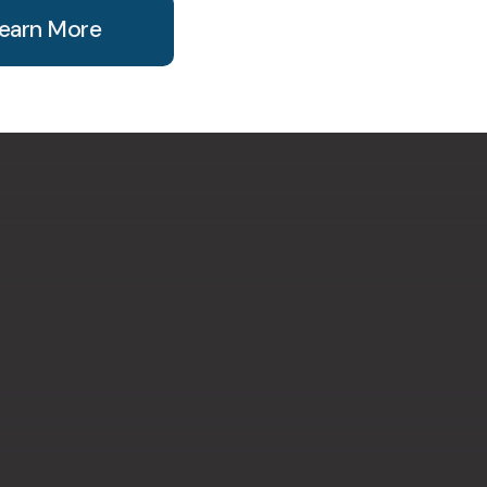
earn More