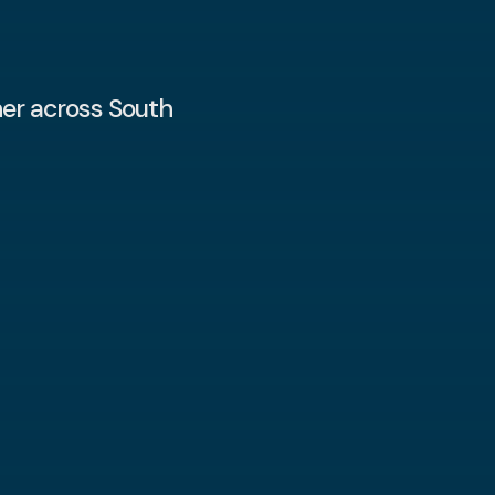
er across South