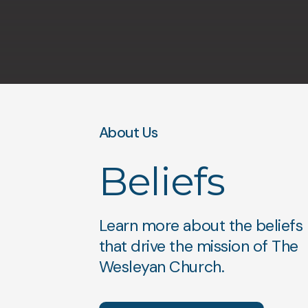
About Us
Beliefs
Learn more about the beliefs
that drive the mission of The
Wesleyan Church.