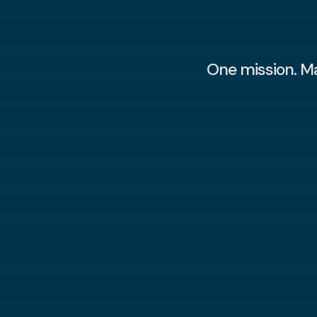
One mission. M