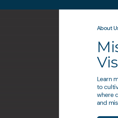
About U
Mi
Vi
Learn m
to cult
where d
and miss