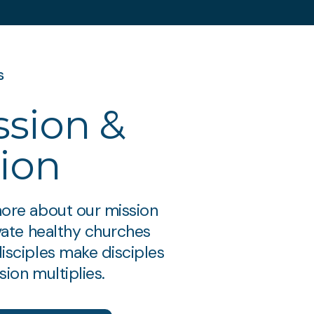
s
ssion &
sion
ore about our mission
ivate healthy churches
isciples make disciples
ion multiplies.